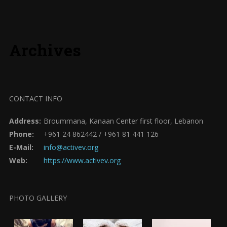
Archives
CONTACT INFO
Address:
Broummana, Kanaan Center first floor, Lebanon
Phone:
+961 24 862442 / +961 81 441 126
E-Mail:
info@activev.org
Web:
https://www.activev.org
PHOTO GALLERY