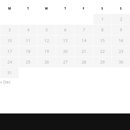
M
T
W
T
F
S
S
1
2
3
4
5
6
7
8
9
10
11
12
13
14
15
16
17
18
19
20
21
22
23
24
25
26
27
28
29
30
31
« Dec