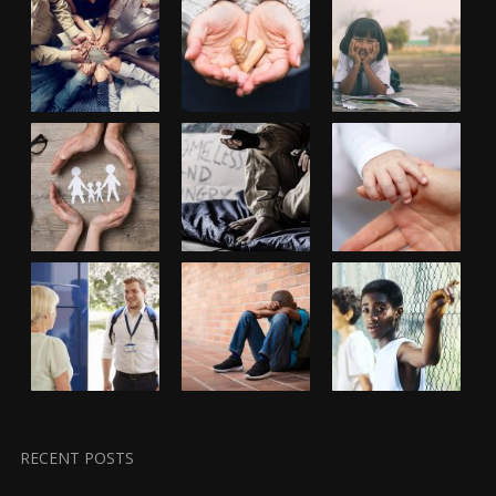
RECENT POSTS