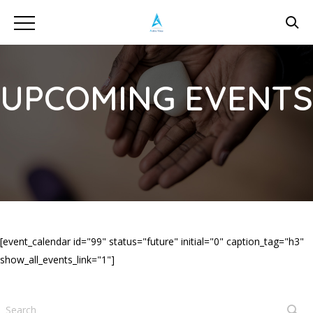
UPCOMING EVENTS
[event_calendar id="99" status="future" initial="0" caption_tag="h3"
show_all_events_link="1"]