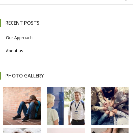
RECENT POSTS
Our Approach
About us
PHOTO GALLERY