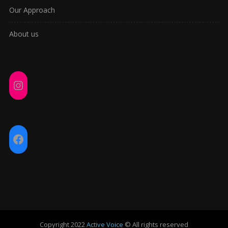
Our Approach
About us
Instagram
Facebook
Copyright 2022
Active Voice
© All rights reserved