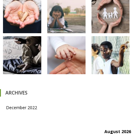
ARCHIVES
December 2022
August 2026